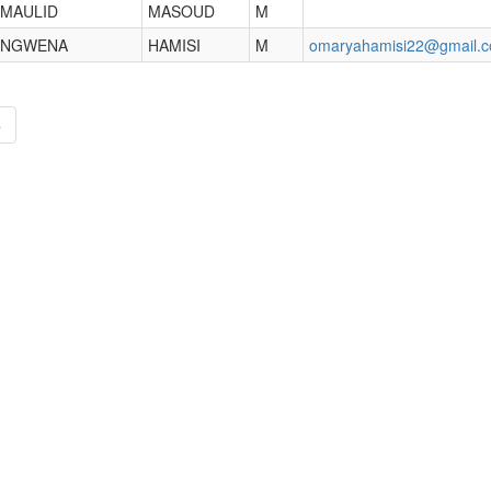
MAULID
MASOUD
M
NGWENA
HAMISI
M
omaryahamisi22@gmail.
»