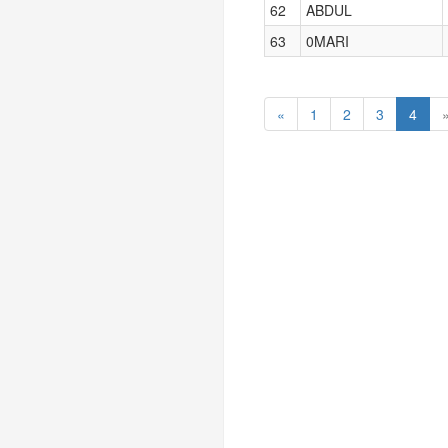
62
ABDUL
63
0MARI
«
1
2
3
4