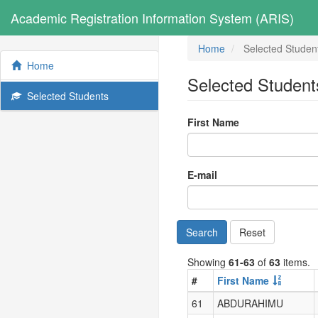
Academic Registration Information System (ARIS)
Home
Selected Studen
Home
Selected Student
Selected Students
First Name
E-mail
Search
Reset
Showing
61-63
of
63
items.
#
First Name
61
ABDURAHIMU