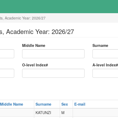
ts, Academic Year: 2026/27
s, Academic Year: 2026/27
Middle Name
Surname
O-level Index#
A-level Index#
Middle Name
Surname
Sex
E-mail
KATUNZI
M