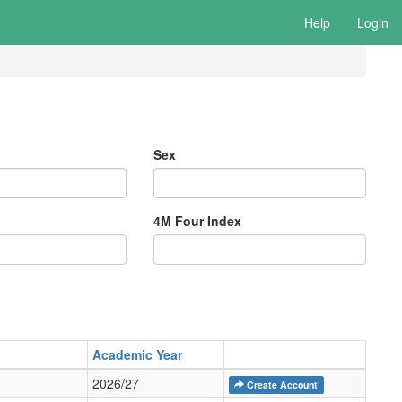
Help
Login
Sex
4M Four Index
Academic Year
2026/27
Create Account