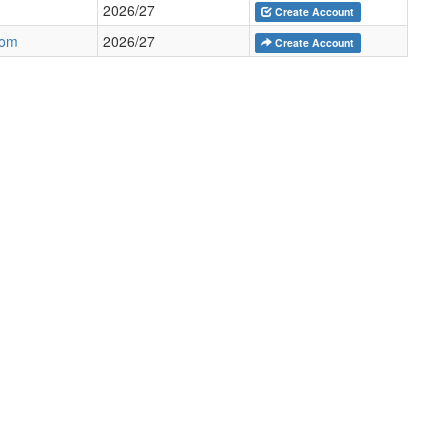
2026/27
Create Account
com
2026/27
Create Account