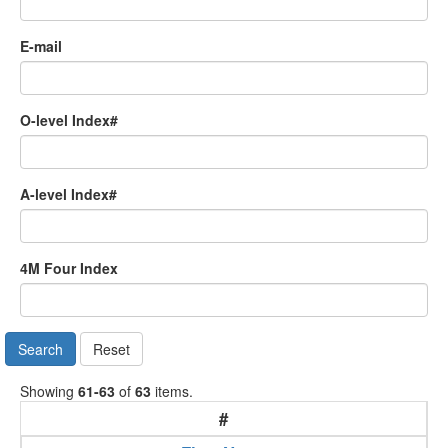
E-mail
O-level Index#
A-level Index#
4M Four Index
Search
Reset
Showing
61-63
of
63
items.
#