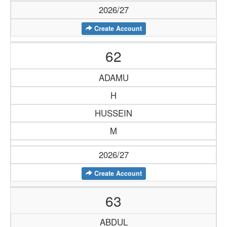
2026/27
Create Account
62
ADAMU
H
HUSSEIN
M
2026/27
Create Account
63
ABDUL