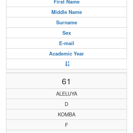
First Name
Middle Name
Surname
Sex
E-mail
Academic Year
61
ALELUYA
D
KOMBA
F