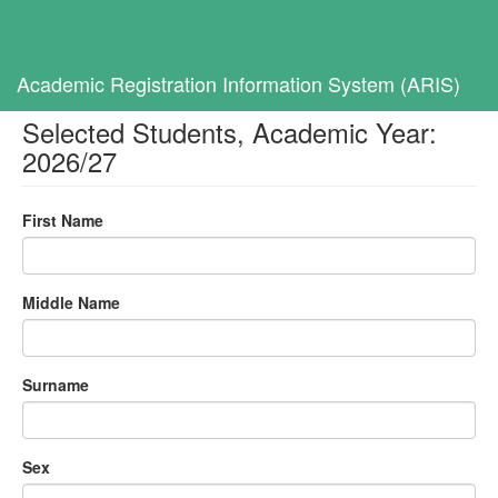
Toggl
navig
Home
Selected Students, Academic Year: 2026/27
Academic Registration Information System (ARIS)
Selected Students, Academic Year:
2026/27
First Name
Middle Name
Surname
Sex