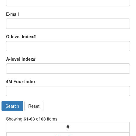
E-mail
O-level Index#
A-level Index#
4M Four Index
Search
Reset
Showing
61-63
of
63
items.
#