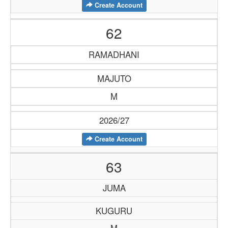
Create Account
62
RAMADHANI
MAJUTO
M
2026/27
Create Account
63
JUMA
KUGURU