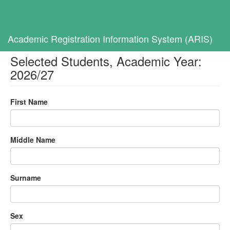
Toggl
navig
Home
Selected Students, Academic Year: 2026/27
Academic Registration Information System (ARIS)
Selected Students, Academic Year:
2026/27
First Name
Middle Name
Surname
Sex