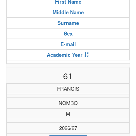
First Name
Middle Name
Surname
Sex
E-mail
Academic Year
61
FRANCIS
NOMBO
M
2026/27