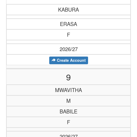
KABURA
ERASA
F
2026/27
Create Account
9
MWAVITHA
M
BABILE
F
2026/27