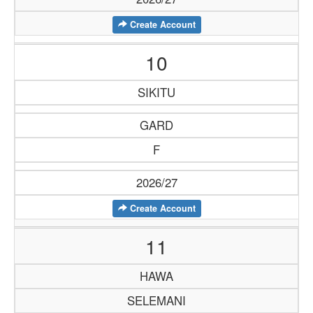
Create Account
10
SIKITU
GARD
F
2026/27
Create Account
11
HAWA
SELEMANI