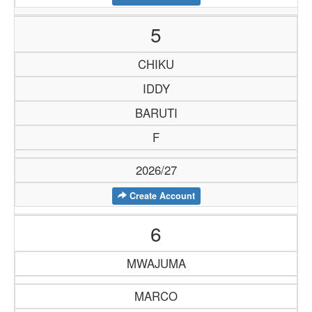
5
CHIKU
IDDY
BARUTI
F
2026/27
Create Account
6
MWAJUMA
MARCO