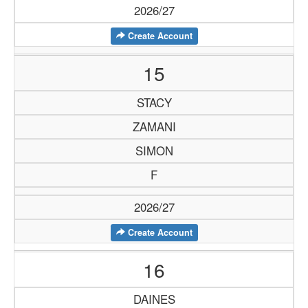
2026/27
Create Account
15
STACY
ZAMANI
SIMON
F
2026/27
Create Account
16
DAINES