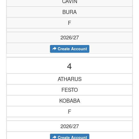
CAVIN
BURA
F
2026/27
Create Account
4
ATHARUS
FESTO
KOBABA
F
2026/27
Create Account