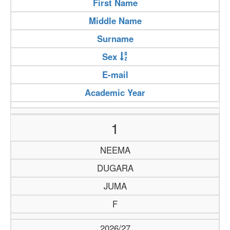
First Name
Middle Name
Surname
Sex
E-mail
Academic Year
1
NEEMA
DUGARA
JUMA
F
2026/27