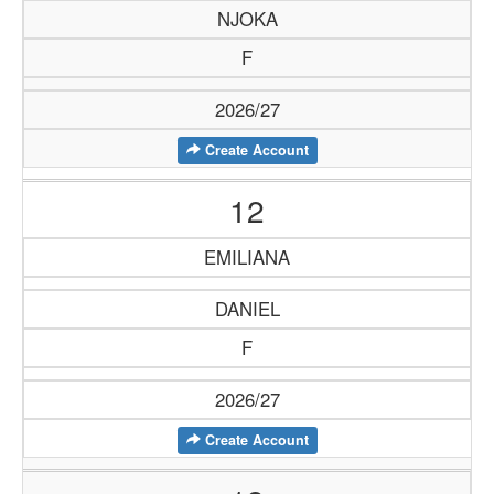
NJOKA
F
2026/27
Create Account
12
EMILIANA
DANIEL
F
2026/27
Create Account