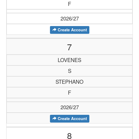
F
2026/27
Create Account
7
LOVENES
S
STEPHANO
F
2026/27
Create Account
8