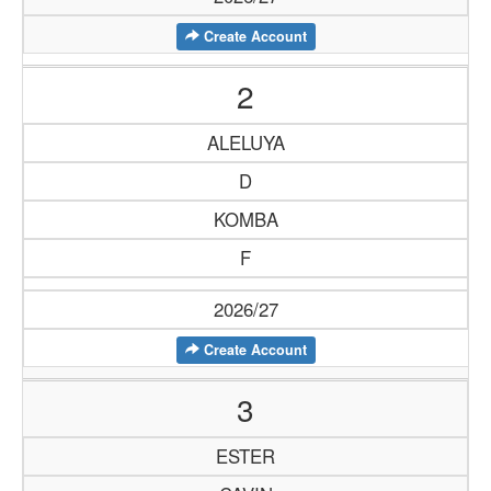
Create Account
2
ALELUYA
D
KOMBA
F
2026/27
Create Account
3
ESTER