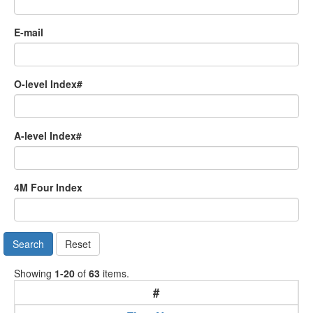
E-mail
O-level Index#
A-level Index#
4M Four Index
Search
Reset
Showing
1-20
of
63
items.
#