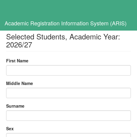
Toggl
navig
Home
Selected Students, Academic Year: 2026/27
Academic Registration Information System (ARIS)
Selected Students, Academic Year:
2026/27
First Name
Middle Name
Surname
Sex