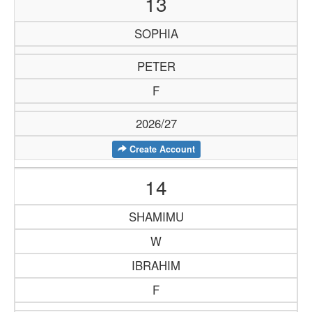
13
SOPHIA
PETER
F
2026/27
Create Account
14
SHAMIMU
W
IBRAHIM
F