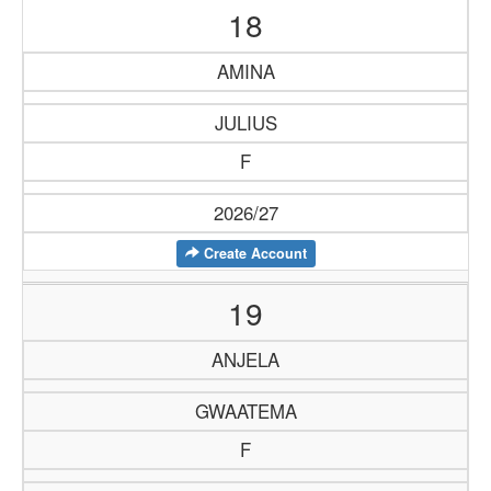
18
AMINA
JULIUS
F
2026/27
Create Account
19
ANJELA
GWAATEMA
F