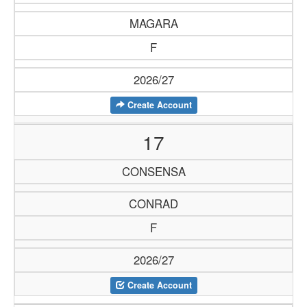
MAGARA
F
2026/27
Create Account
17
CONSENSA
CONRAD
F
2026/27
Create Account