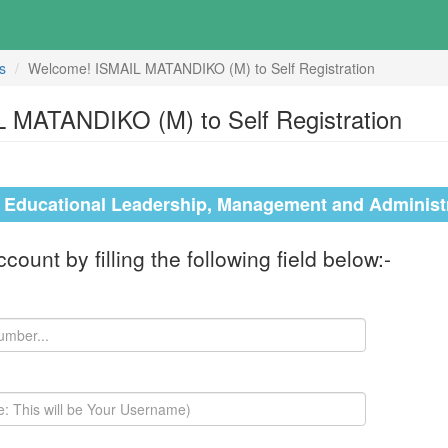
s
Welcome! ISMAIL MATANDIKO (M) to Self Registration
 MATANDIKO (M) to Self Registration
n Educational Leadership, Management and Administ
ount by filling the following field below:-