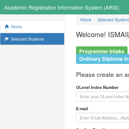
Academic Registration Information System (ARIS)
Home
Selected Student
Home
Welcome! ISMAIL
Selected Students
Programme Intake
Ordinary Diploma i
Please create an acc
OLevel Index Number
E-mail