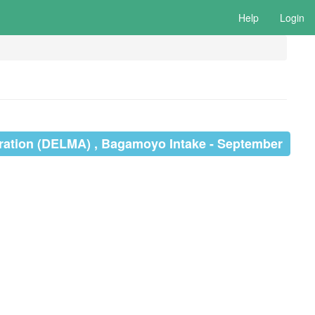
Help
Login
ration (DELMA) , Bagamoyo Intake - September