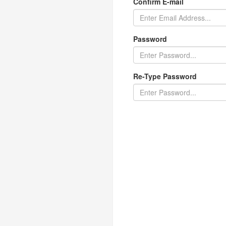
Confirm E-mail
Password
Re-Type Password