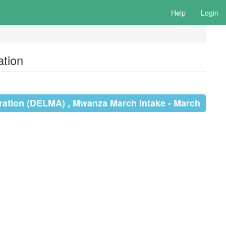
Help
Login
tion
ration (DELMA) , Mwanza March Intake - March