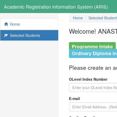
Academic Registration Information System (ARIS)
Home
Selected Student
Home
Welcome! ANASTA
Selected Students
Programme Intake
Ordinary Diploma i
Please create an acc
OLevel Index Number
E-mail