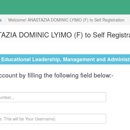
s
Welcome! ANASTAZIA DOMINIC LYIMO (F) to Self Registration
ZIA DOMINIC LYIMO (F) to Self Registra
n Educational Leadership, Management and Administ
ount by filling the following field below:-