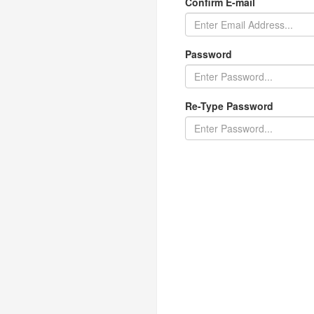
Confirm E-mail
Password
Re-Type Password