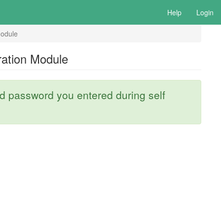
Help
Login
odule
ation Module
 password you entered during self