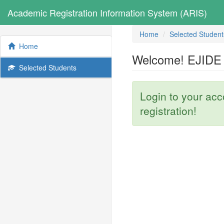
Academic Registration Information System (ARIS)
Home
Selected Student
Home
Welcome! EJIDE 
Selected Students
Login to your ac
registration!