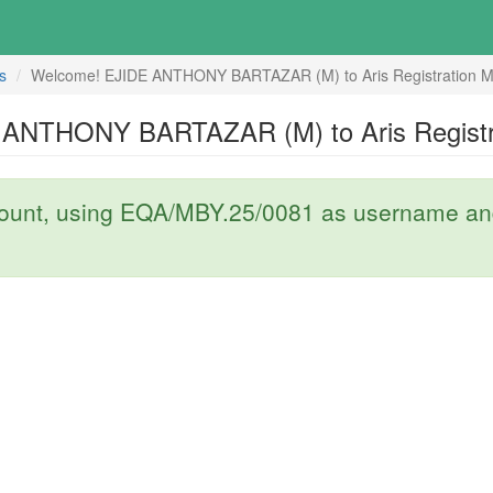
s
Welcome! EJIDE ANTHONY BARTAZAR (M) to Aris Registration M
ANTHONY BARTAZAR (M) to Aris Registr
count, using EQA/MBY.25/0081 as username and