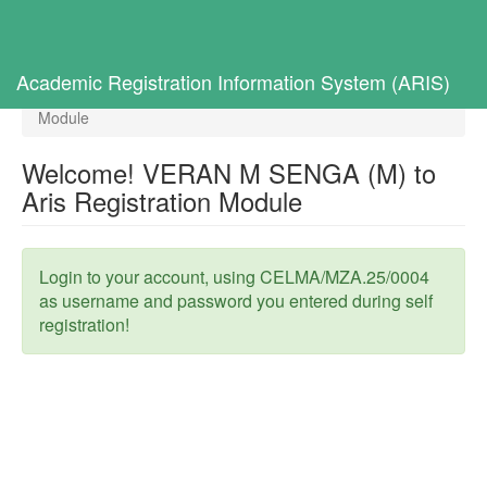
Toggl
navig
Home
Selected Students
Academic Registration Information System (ARIS)
Welcome! VERAN M SENGA (M) to Aris Registration
Module
Welcome! VERAN M SENGA (M) to
Aris Registration Module
Login to your account, using CELMA/MZA.25/0004
as username and password you entered during self
registration!