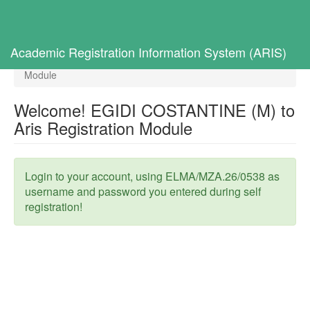
Toggl
navig
Home
Selected Students
Academic Registration Information System (ARIS)
Welcome! EGIDI COSTANTINE (M) to Aris Registration
Module
Welcome! EGIDI COSTANTINE (M) to
Aris Registration Module
Login to your account, using ELMA/MZA.26/0538 as
username and password you entered during self
registration!