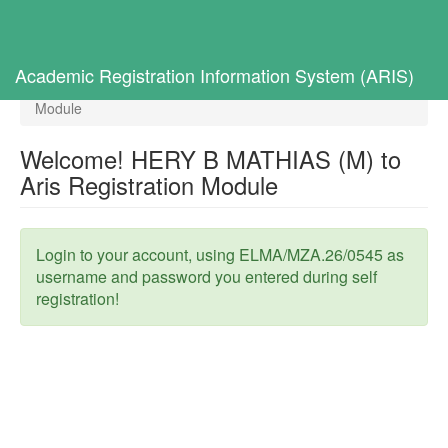
Toggl
navig
Home
Selected Students
Academic Registration Information System (ARIS)
Welcome! HERY B MATHIAS (M) to Aris Registration
Module
Welcome! HERY B MATHIAS (M) to
Aris Registration Module
Login to your account, using ELMA/MZA.26/0545 as
username and password you entered during self
registration!