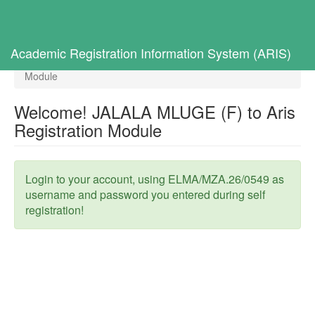
Toggl
navig
Home
Selected Students
Academic Registration Information System (ARIS)
Welcome! JALALA MLUGE (F) to Aris Registration
Module
Welcome! JALALA MLUGE (F) to Aris
Registration Module
Login to your account, using ELMA/MZA.26/0549 as
username and password you entered during self
registration!